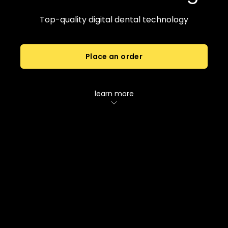
Top-quality digital dental technology
Place an order
learn more