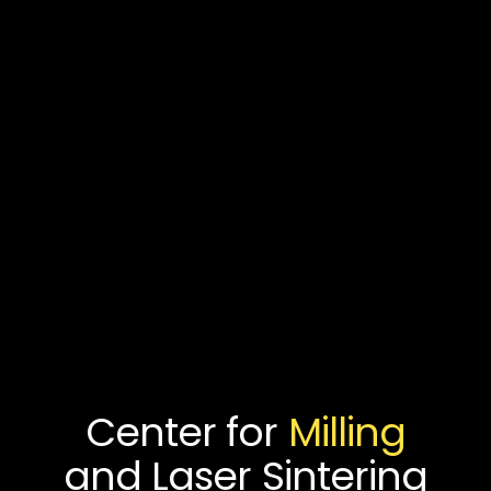
Center for
Milling
and Laser Sintering