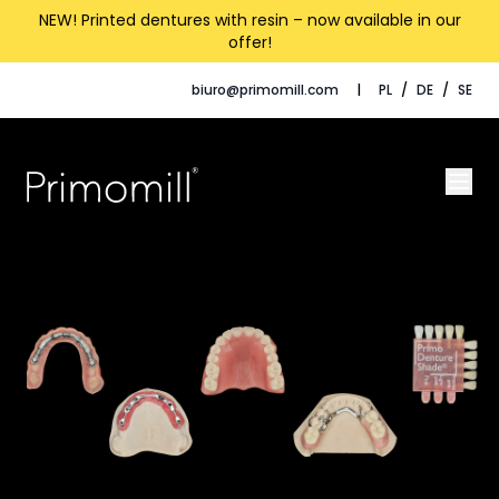
NEW! Printed dentures with resin – now available in our
offer!
biuro@primomill.com
|
PL
/
DE
/
SE